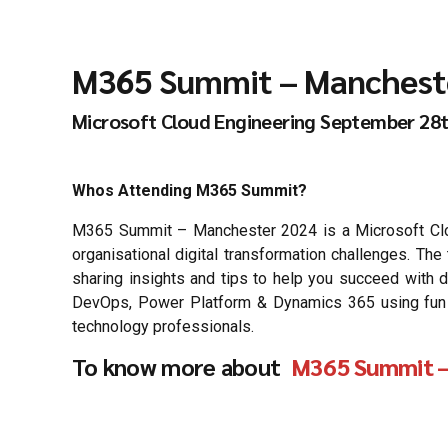
M365 Summit – Manchest
Microsoft Cloud Engineering September 28
Whos Attending M365 Summit?
M365 Summit – Manchester 2024 is a Microsoft Cloud
organisational digital transformation challenges. T
sharing insights and tips to help you succeed with d
DevOps, Power Platform & Dynamics 365 using fun & c
technology professionals.
To know more about
M365 Summit –