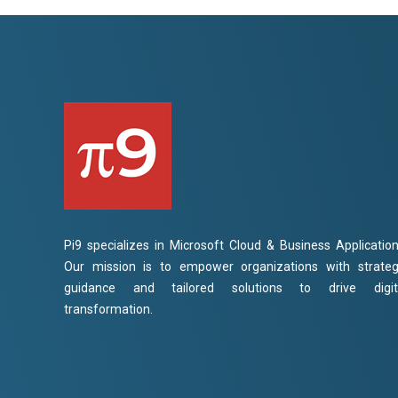
Pi9 specializes in Microsoft Cloud & Business Application
Our mission is to empower organizations with strateg
guidance and tailored solutions to drive digit
transformation.