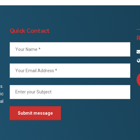
Quick Contact
R
s.
ic
al