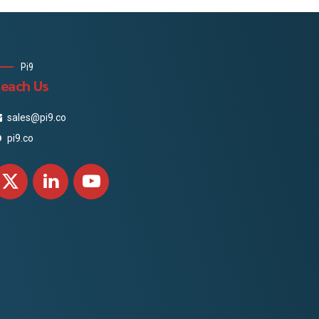
Pi9
each Us
sales@pi9.co
pi9.co