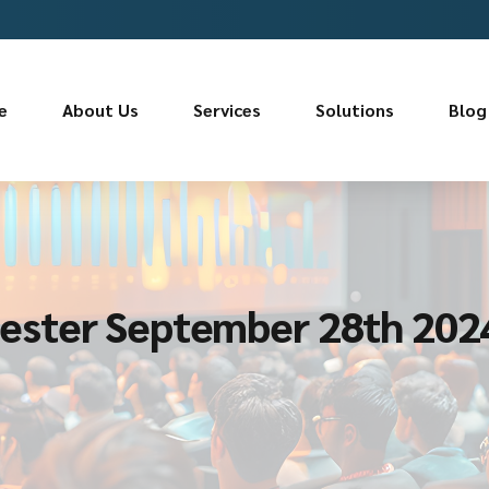
e
About Us
Services
Solutions
Blog
ester September 28th 202