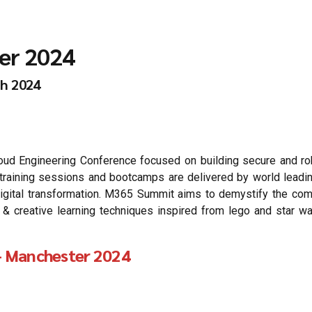
er 2024
th 2024
 Engineering Conference focused on building secure and robu
he training sessions and bootcamps are delivered by world lead
igital transformation. M365 Summit aims to demystify the compl
reative learning techniques inspired from lego and star wars
 Manchester 2024