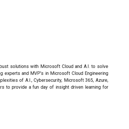
st solutions with Microsoft Cloud and A.I. to solve
ing experts and MVP’s in Microsoft Cloud Engineering
exities of A.I., Cybersecurity, Microsoft 365, Azure,
 to provide a fun day of insight driven learning for