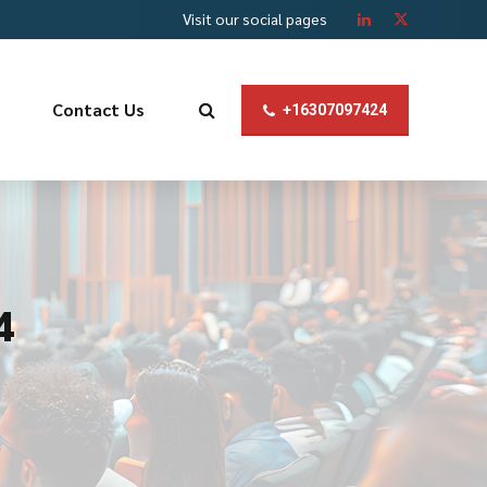
Visit our social pages
Contact Us
+16307097424
4