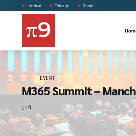
London
Chicago
Dubai
Hom
EVENT
M365 Summit – Manch
0