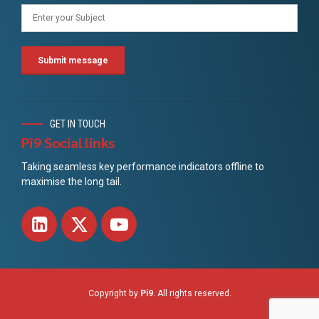
GET IN TOUCH
Pi9 Social links
Taking seamless key performance indicators offline to
maximise the long tail.
Copyright by
Pi9
. All rights reserved.