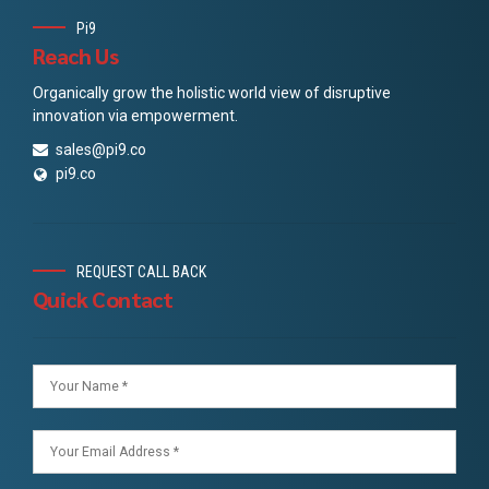
Pi9
Reach Us
Organically grow the holistic world view of disruptive
innovation via empowerment.
sales@pi9.co
pi9.co
REQUEST CALL BACK
Quick Contact