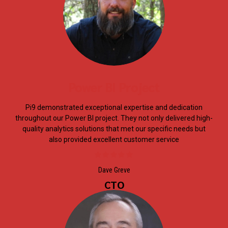
Power BI Project
Pi9 demonstrated exceptional expertise and dedication
throughout our Power BI project. They not only delivered high-
quality analytics solutions that met our specific needs but
also provided excellent customer service
Dave Greve
CTO