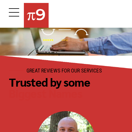
GREAT REVIEWS FOR OUR SERVICES
Trusted by some
Biggest Names