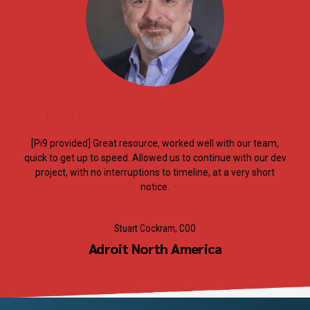
[Pi9 provided] Great resource
[Pi9 provided] Great resource, worked well with our team,
quick to get up to speed. Allowed us to continue with our dev
project, with no interruptions to timeline, at a very short
notice.
Stuart Cockram, COO
Adroit North America