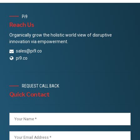
Pi9
Reach Us
Organically grow the holistic world view of disruptive
innovation via empowerment.
sales@pi9.co
pi9.co
REQUEST CALL BACK
Quick Contact