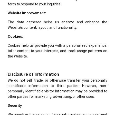
form to respond to your inquiries.
Website Improvement:
The data gathered helps us analyze and enhance the
Website’s content, layout, and functionality.
Cookies:
Cookies help us provide you with a personalized experience,
tailor content to your interests, and track usage patterns on
the Website.
Disclosure of Information
We do not sell, trade, or otherwise transfer your personally
identifiable information to third parties. However, non-
personally identifiable visitor information may be provided to
other parties for marketing, advertising, or other uses.
Security
We prioritize the security of your information and implement