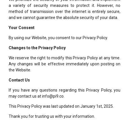
a variety of security measures to protect it. However, no
method of transmission over the internet is entirely secure,
and we cannot guarantee the absolute security of your data.
Your Consent
By using our Website, you consent to our Privacy Policy.
Changes to the Privacy Policy
We reserve the right to modify this Privacy Policy at any time.
Any changes will be effective immediately upon posting on
the Website.
Contact Us
If you have any questions regarding this Privacy Policy, you
may contact us at info@pi9.co.
This Privacy Policy was last updated on January 1st, 2025.
Thank you for trusting us with your information.