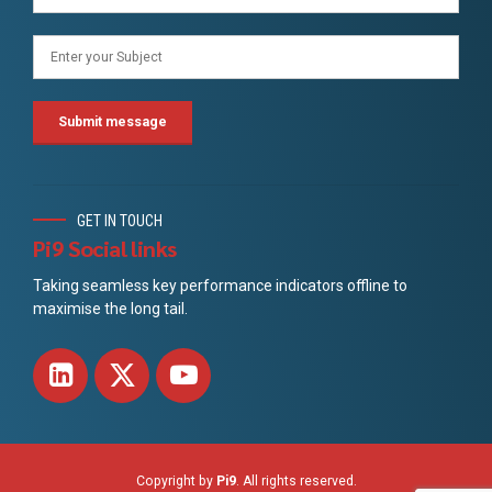
GET IN TOUCH
Pi9 Social links
Taking seamless key performance indicators offline to
maximise the long tail.
Copyright by
Pi9
. All rights reserved.