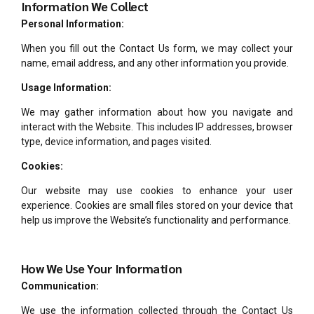
Information We Collect
Personal Information:
When you fill out the Contact Us form, we may collect your
name, email address, and any other information you provide.
Usage Information:
We may gather information about how you navigate and
interact with the Website. This includes IP addresses, browser
type, device information, and pages visited.
Cookies:
Our website may use cookies to enhance your user
experience. Cookies are small files stored on your device that
help us improve the Website’s functionality and performance.
How We Use Your Information
Communication:
We use the information collected through the Contact Us