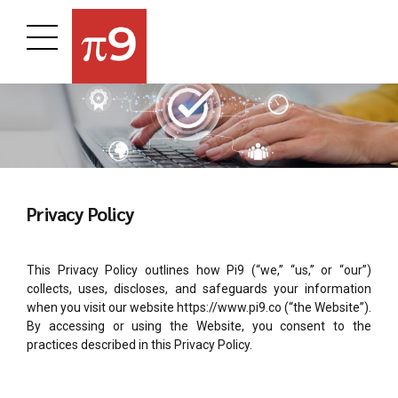
Privacy Policy
This Privacy Policy outlines how Pi9 (“we,” “us,” or “our”)
collects, uses, discloses, and safeguards your information
when you visit our website https://www.pi9.co (“the Website”).
By accessing or using the Website, you consent to the
practices described in this Privacy Policy.