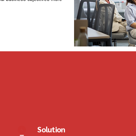
Solution