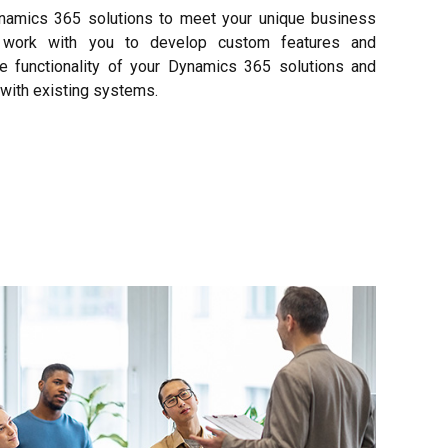
namics 365 solutions to meet your unique business
s work with you to develop custom features and
he functionality of your Dynamics 365 solutions and
with existing systems.