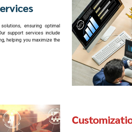
ervices
olutions, ensuring optimal
ur support services include
ing, helping you maximize the
Customizati