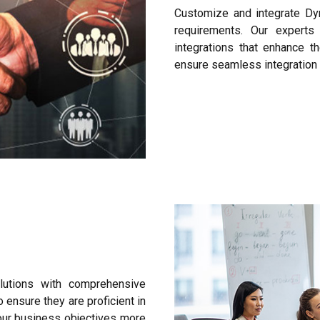
Customize and integrate Dy
requirements. Our expert
integrations that enhance t
ensure seamless integration 
utions with comprehensive
 ensure they are proficient in
our business objectives more