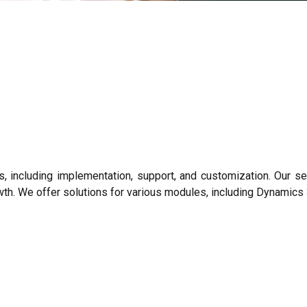
including implementation, support, and customization. Our ser
wth. We offer solutions for various modules, including Dynamic