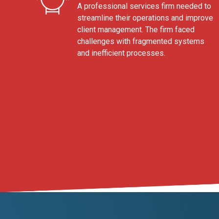
A professional services firm needed to
streamline their operations and improve
client management. The firm faced
challenges with fragmented systems
and inefficient processes.