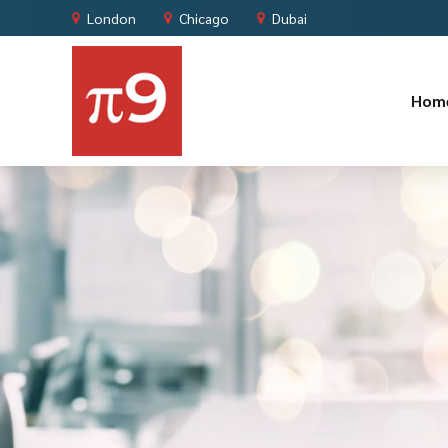
London
Chicago
Dubai
Hom