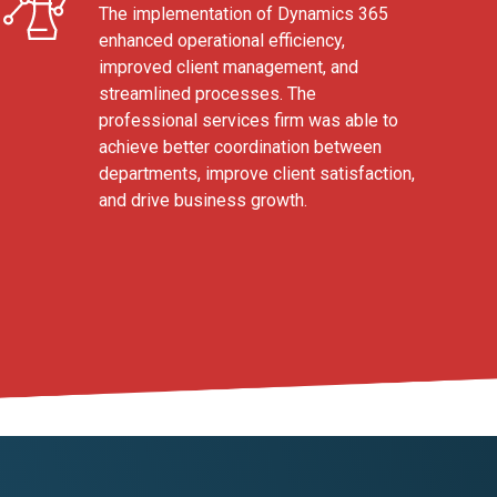
The implementation of Dynamics 365
enhanced operational efficiency,
improved client management, and
streamlined processes. The
professional services firm was able to
achieve better coordination between
departments, improve client satisfaction,
and drive business growth.