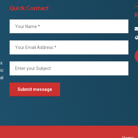
Quick Contact
R
s.
ic
al
Home