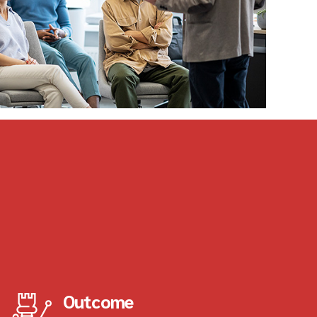
Outcome