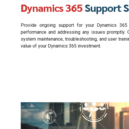
Dynamics 365
Support S
Provide ongoing support for your Dynamics 365 s
performance and addressing any issues promptly. O
system maintenance, troubleshooting, and user train
value of your Dynamics 365 investment.