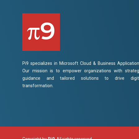
Pi9 specializes in Microsoft Cloud & Business Application
Our mission is to empower organizations with strateg
guidance and tailored solutions to drive digit
transformation.
Copyright by
Pi9
. All rights reserved.