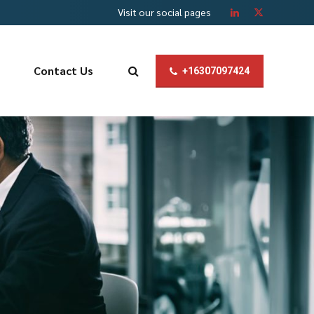
Visit our social pages
Contact Us
+16307097424