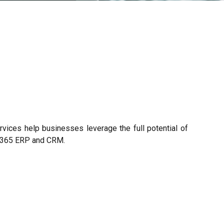
vices help businesses leverage the full potential of
s 365 ERP and CRM.