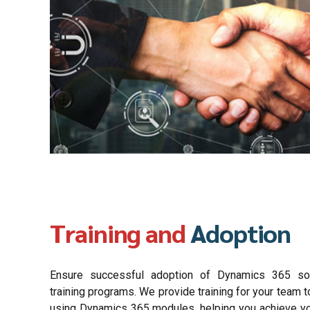
Training and
Adoption
Ensure successful adoption of Dynamics 365 sol
training programs. We provide training for your team to
using Dynamics 365 modules, helping you achieve y