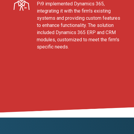
Pi9 implemented Dynamics 365,
integrating it with the firm's existing
systems and providing custom features
to enhance functionality. The solution
included Dynamics 365 ERP and CRM
modules, customized to meet the firm's
specific needs.