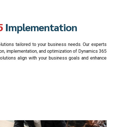
5
Implementation
tions tailored to your business needs. Our experts
ion, implementation, and optimization of Dynamics 365
solutions align with your business goals and enhance