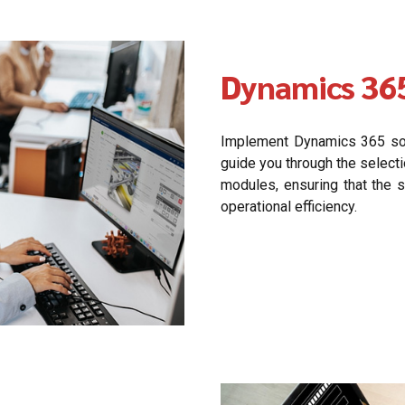
Dynamics 36
Implement Dynamics 365 solu
guide you through the select
modules, ensuring that the 
operational efficiency.