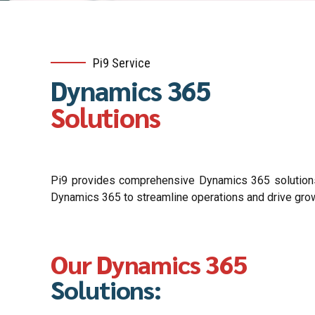
Pi9 Service
Dynamics 365
Solutions
Pi9 provides comprehensive Dynamics 365 solutions, 
Dynamics 365 to streamline operations and drive gro
Our Dynamics 365
Solutions: