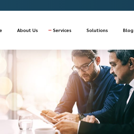
e
About Us
Services
Solutions
Blog