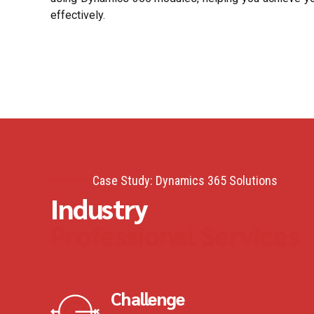
effectively.
Case Study: Dynamics 365 Solutions
Industry
Professional Services
Challenge