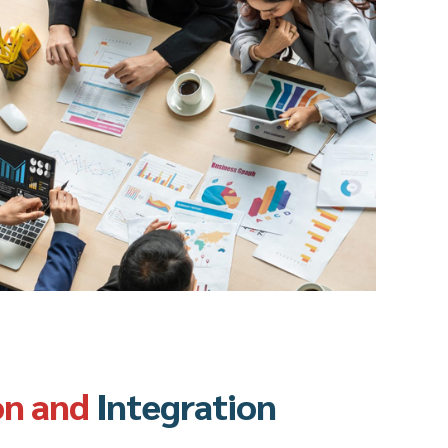
on and
Integration