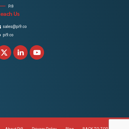
Pi9
each Us
sales@pi9.co
pi9.co
About Pi9
Privacy Policy
Blog
BACK TO TOP