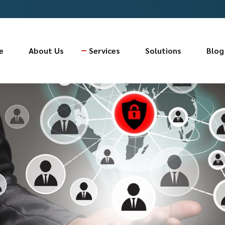
e
About Us
Services
Solutions
Blog