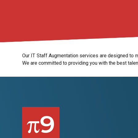
Our IT Staff Augmentation services are designed to me
We are committed to providing you with the best talen