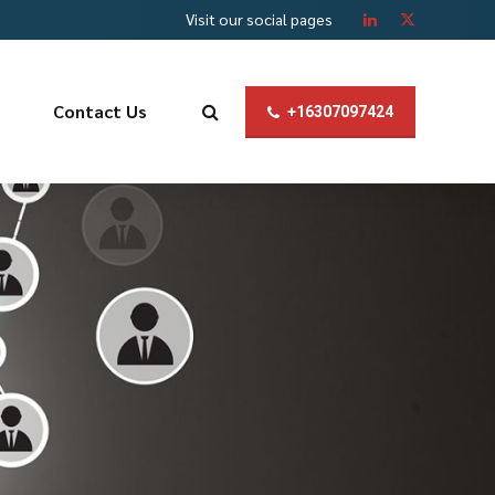
Visit our social pages
Contact Us
+16307097424