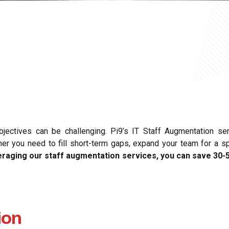
objectives can be challenging. Pi9’s IT Staff Augmentation se
you need to fill short-term gaps, expand your team for a spec
eraging our staff augmentation services, you can save 30-
ion