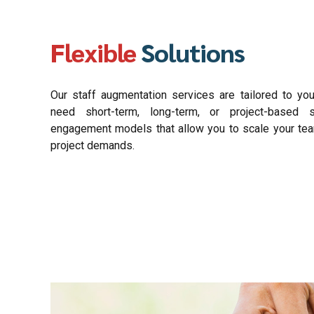
Flexible
Solutions
Our staff augmentation services are tailored to yo
need short-term, long-term, or project-based s
engagement models that allow you to scale your te
project demands.