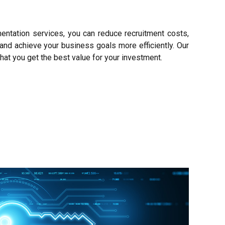
entation services, you can reduce recruitment costs,
and achieve your business goals more efficiently. Our
hat you get the best value for your investment.