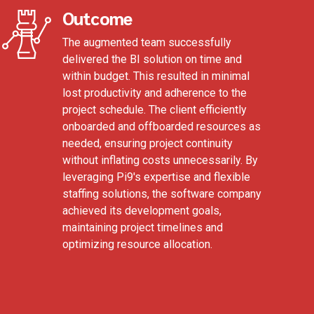
Outcome
The augmented team successfully
delivered the BI solution on time and
within budget. This resulted in minimal
lost productivity and adherence to the
project schedule. The client efficiently
onboarded and offboarded resources as
needed, ensuring project continuity
without inflating costs unnecessarily. By
leveraging Pi9's expertise and flexible
staffing solutions, the software company
achieved its development goals,
maintaining project timelines and
optimizing resource allocation.