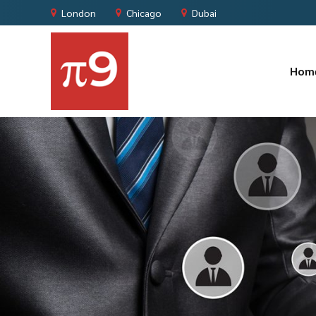
London
Chicago
Dubai
Hom