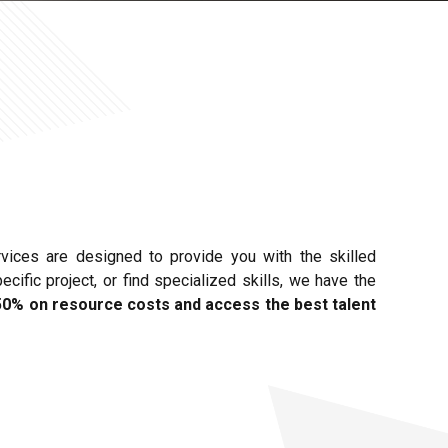
rvices are designed to provide you with the skilled
ific project, or find specialized skills, we have the
50% on resource costs and access the best talent