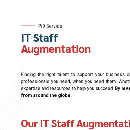
Pi9 Service
IT Staff
Augmentation
Finding the right talent to support your business 
professionals you need, when you need them. Whether 
expertise and resources to help you succeed.
By lev
from around the globe.
Our IT Staff Augmentat