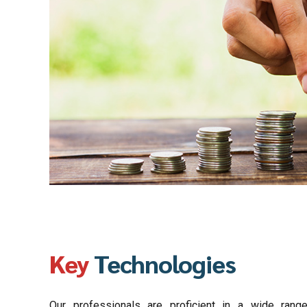
Key
Technologies
Our professionals are proficient in a wide range