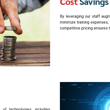
Cost
Savings
By leveraging our staff augm
minimize training expenses, 
competitive pricing ensures t
 of technologies, including