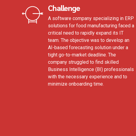
Challenge
A software company specializing in ERP
solutions for food manufacturing faced a
critical need to rapidly expand its IT
team. The objective was to develop an
AI-based forecasting solution under a
tight go-to-market deadline. The
company struggled to find skilled
Business Intelligence (BI) professionals
with the necessary experience and to
minimize onboarding time.