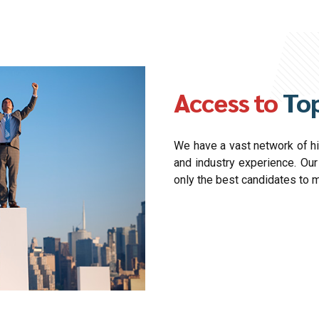
Access to
Top
We have a vast network of hig
and industry experience. Ou
only the best candidates to 