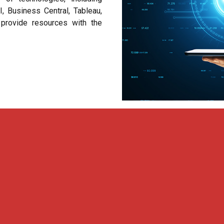
 Business Central, Tableau,
provide resources with the