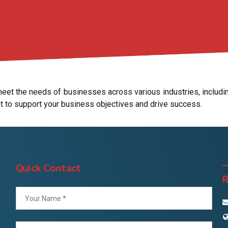
et the needs of businesses across various industries, including
t to support your business objectives and drive success.
Quick Contact
R