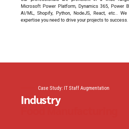
Microsoft Power Platform, Dynamics 365, Power BI,
AI/ML, Shopify, Python, NodeJS, React, etc… We 
expertise you need to drive your projects to success.
Case Study: IT Staff Augmentation
Industry
Food Manufacturing