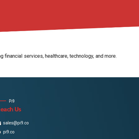
 financial services, healthcare, technology, and more.
Pi9
each Us
sales@pi9.co
pi9.co