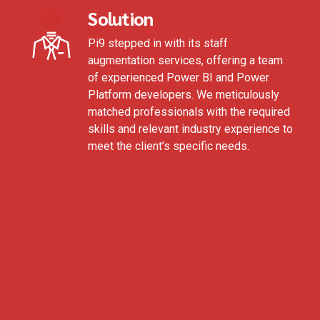
Solution
Pi9 stepped in with its staff
augmentation services, offering a team
of experienced Power BI and Power
Platform developers. We meticulously
matched professionals with the required
skills and relevant industry experience to
meet the client’s specific needs.