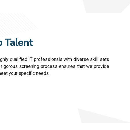
 Talent
hly qualified IT professionals with diverse skill sets
r rigorous screening process ensures that we provide
meet your specific needs.