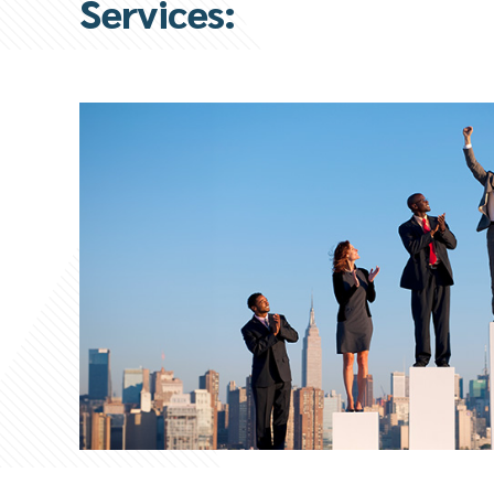
Services: