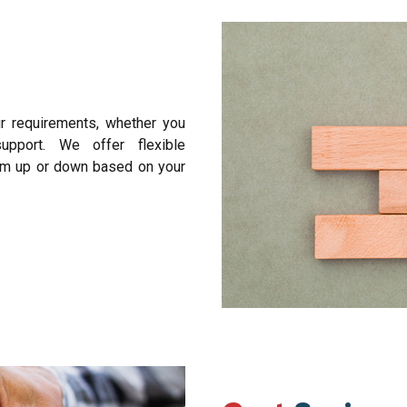
ur requirements, whether you
upport. We offer flexible
am up or down based on your