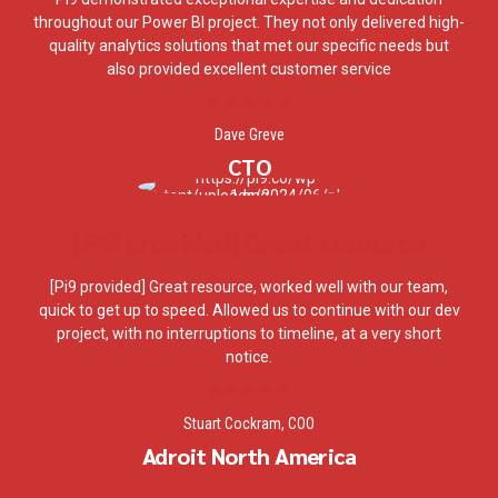
throughout our Power BI project. They not only delivered high-
quality analytics solutions that met our specific needs but
also provided excellent customer service
Dave Greve
CTO
[Pi9 provided] Great resource
[Pi9 provided] Great resource, worked well with our team,
quick to get up to speed. Allowed us to continue with our dev
project, with no interruptions to timeline, at a very short
notice.
Stuart Cockram, COO
Adroit North America