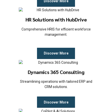
Discover More
HR Solutions with HubDrive
Comprehensive HRIS for efficient workforce
management.
Discover More
Dynamics 365 Consulting
Streamlining operations with tailored ERP and
CRM solutions.
Discover More