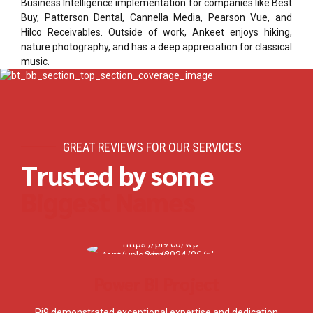
Business Intelligence implementation for companies like Best
Buy, Patterson Dental, Cannella Media, Pearson Vue, and
Hilco Receivables. Outside of work, Ankeet enjoys hiking,
nature photography, and has a deep appreciation for classical
music.
GREAT REVIEWS FOR OUR SERVICES
Trusted by some
Biggest Names
Power BI Project
Pi9 demonstrated exceptional expertise and dedication