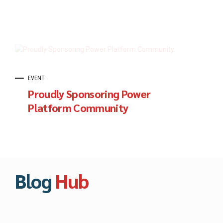
EVENT
Proudly Sponsoring Power
Platform Community
Blog
Hub