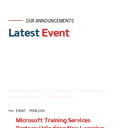
OUR ANNOUNCEMENTS
Latest
Event
EVENT
PI9-BLOGS
Microsoft Training Services
Partner: Unlocking New Learning