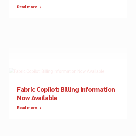
Read more
Fabric Copilot: Billing Information
Now Available
Read more