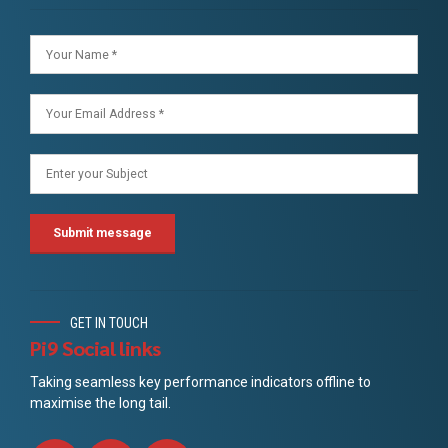
GET IN TOUCH
Pi9 Social links
Taking seamless key performance indicators offline to
maximise the long tail.