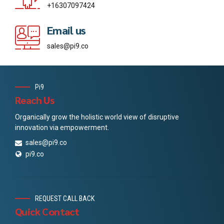
+16307097424
Email us
sales@pi9.co
Pi9
Reach Us
Organically grow the holistic world view of disruptive
innovation via empowerment.
sales@pi9.co
pi9.co
REQUEST CALL BACK
Quick Contact