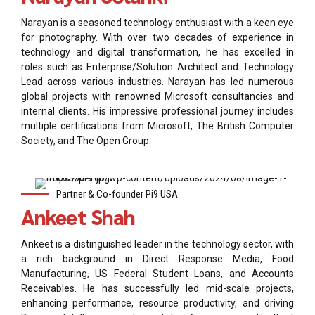
Narayan is a seasoned technology enthusiast with a keen eye
for photography. With over two decades of experience in
technology and digital transformation, he has excelled in
roles such as Enterprise/Solution Architect and Technology
Lead across various industries. Narayan has led numerous
global projects with renowned Microsoft consultancies and
internal clients. His impressive professional journey includes
multiple certifications from Microsoft, The British Computer
Society, and The Open Group.
Partner & Co-founder Pi9 USA
Ankeet Shah
Ankeet is a distinguished leader in the technology sector, with
a rich background in Direct Response Media, Food
Manufacturing, US Federal Student Loans, and Accounts
Receivables. He has successfully led mid-scale projects,
enhancing performance, resource productivity, and driving