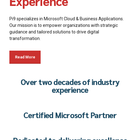
Experience
Pi9 specializes in Microsoft Cloud & Business Applications.
Our mission is to empower organizations with strategic
guidance and tailored solutions to drive digital
transformation.
Read More
Over two decades of industry
experience
Certified Microsoft Partner