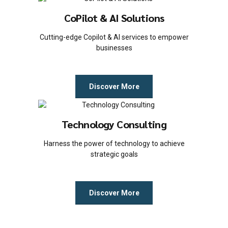
CoPilot & AI Solutions
Cutting-edge Copilot & AI services to empower
businesses
Discover More
Technology Consulting
Harness the power of technology to achieve
strategic goals
Discover More