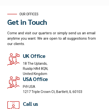
OUR OFFICES
Get in Touch
Come and visit our quarters or simply send us an email
anytime you want. We are open to all suggestions from
our clients.
UK Office
18 The Uplands,
Ruislip HA4 8QN,
United Kingdom
USA Office
Pi9 USA
1217 Triple Crown Ct, Bartlett, IL 60103
Call us