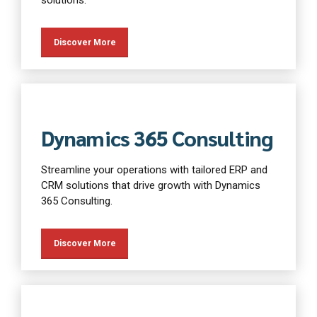
Discover More
Dynamics 365 Consulting
Streamline your operations with tailored ERP and
CRM solutions that drive growth with Dynamics
365 Consulting.
Discover More