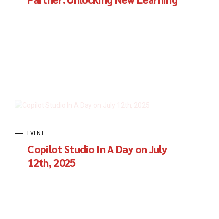
Horizons for Organizations
EVENT
Copilot Studio In A Day on July
12th, 2025