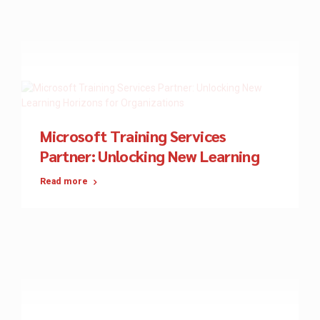
Microsoft Training Services
Partner: Unlocking New Learning
Horizons for Organizations
Read more