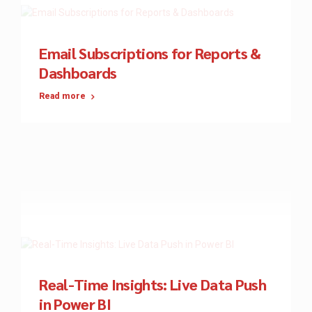
Email Subscriptions for Reports &
Dashboards
Read more
Real-Time Insights: Live Data Push
in Power BI