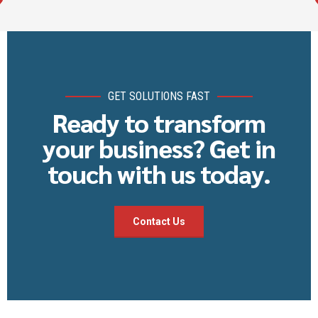
GET SOLUTIONS FAST
Ready to transform
your business? Get in
touch with us today.
Contact Us