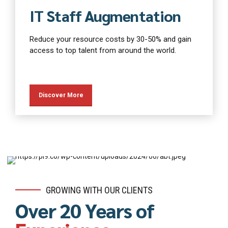
IT Staff Augmentation
Reduce your resource costs by 30-50% and gain
access to top talent from around the world.
Discover More
GROWING WITH OUR CLIENTS
Over 20 Years of