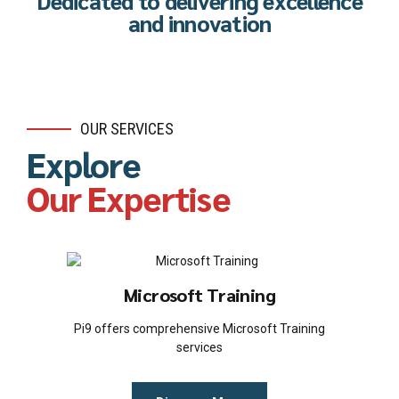
Dedicated to delivering excellence
and innovation
OUR SERVICES
Explore
Our Expertise
Microsoft Training
Pi9 offers comprehensive Microsoft Training
services