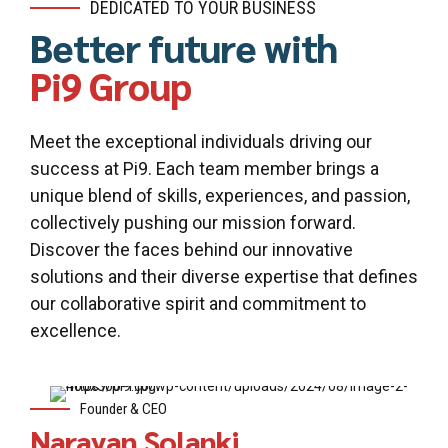
DEDICATED TO YOUR BUSINESS
Better future with
Pi9 Group
Meet the exceptional individuals driving our
success at Pi9. Each team member brings a
unique blend of skills, experiences, and passion,
collectively pushing our mission forward.
Discover the faces behind our innovative
solutions and their diverse expertise that defines
our collaborative spirit and commitment to
excellence.
Founder & CEO
Narayan Solanki