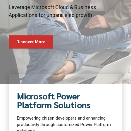
January 16th
Leverage Microsoft Cloud & Business
our tailored solutions
capabilities of artificial intelligence
2025-
Applications for unparalleled growth
Discover More
Discover More
Discover More
Discover More
Discover More
Discover More
Microsoft Power
Platform Solutions
Empowering citizen developers and enhancing
productivity through customized Power Platform
solutions.