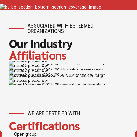
ASSOCIATED WITH ESTEEMED
ORGANIZATIONS
Our Industry
Affiliations
WE ARE CERTIFIED WITH
Certifications