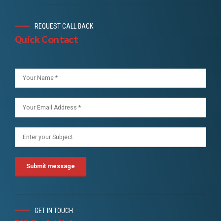
REQUEST CALL BACK
Quick Contact
GET IN TOUCH