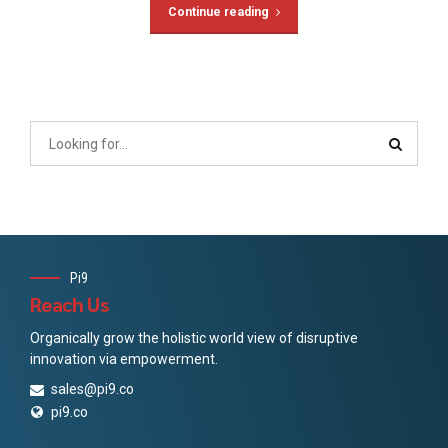
Continue reading
Pi9
Reach Us
Organically grow the holistic world view of disruptive
innovation via empowerment.
sales@pi9.co
pi9.co