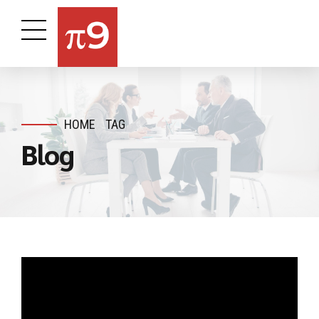
HOME
TAG
Blog