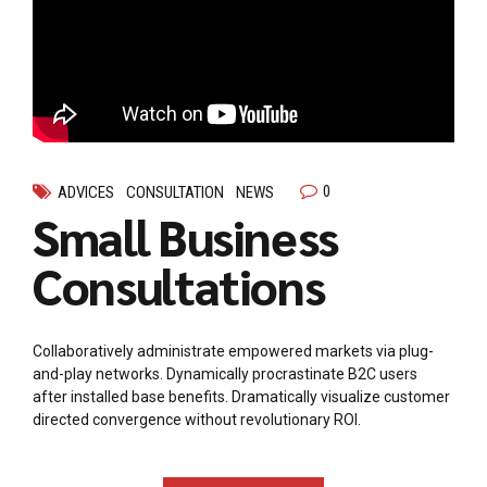
0
ADVICES
CONSULTATION
NEWS
Small Business
Consultations
Collaboratively administrate empowered markets via plug-
and-play networks. Dynamically procrastinate B2C users
after installed base benefits. Dramatically visualize customer
directed convergence without revolutionary ROI.