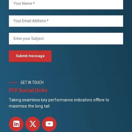
GET IN TOUCH
Pi9 Social links
Taking seamless key performance indicators offline to
maximise the long tail.