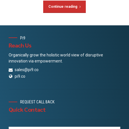
Continue reading
Pi9
Reach Us
Organically grow the holistic world view of disruptive
innovation via empowerment.
sales@pi9.co
pi9.co
REQUEST CALL BACK
Quick Contact