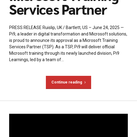
Services Partner
PRESS RELEASE Ruislip, UK / Bartlett, US – June 24, 2025 —
Pi9, a leader in digital transformation and Microsoft solutions,
is proud to announce its approval as a Microsoft Training
Services Partner (TSP). As a TSP, Pi9 will deliver official
Microsoft training through its newly launched division, Pi9
Learnings, led by a team of...
Continue reading