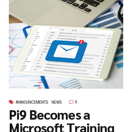
0
ANNOUNCEMENTS
NEWS
Pi9 Becomes a
Microsoft Training