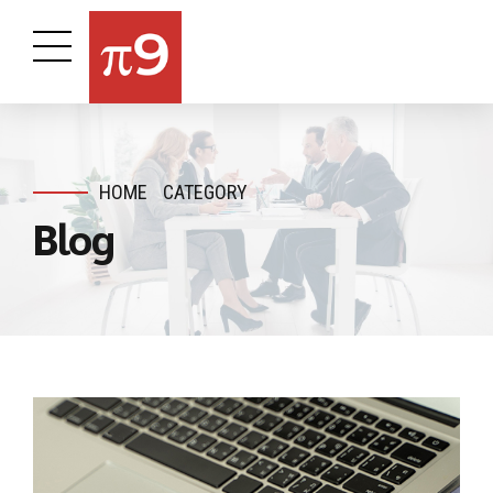
HOME
CATEGORY
Blog