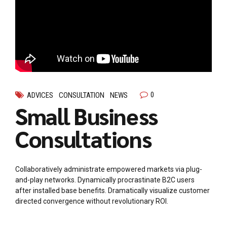
0
ADVICES
CONSULTATION
NEWS
Small Business
Consultations
Collaboratively administrate empowered markets via plug-
and-play networks. Dynamically procrastinate B2C users
after installed base benefits. Dramatically visualize customer
directed convergence without revolutionary ROI.