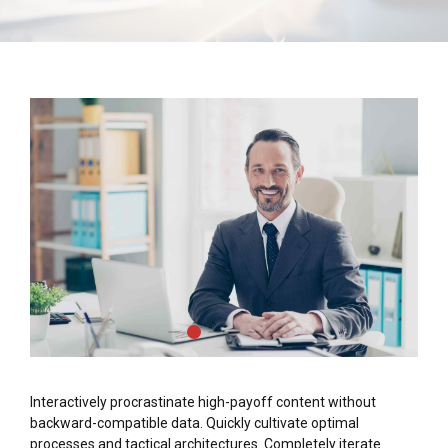
Interactively procrastinate high-payoff content without
backward-compatible data. Quickly cultivate optimal
processes and tactical architectures. Completely iterate