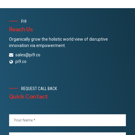
Pi9
Reach Us
Organically grow the holistic world view of disruptive
innovation via empowerment.
sales@pi9.co
pi9.co
REQUEST CALL BACK
Quick Contact