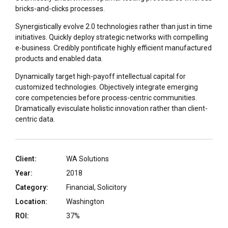
bricks-and-clicks processes.
Synergistically evolve 2.0 technologies rather than just in time
initiatives. Quickly deploy strategic networks with compelling
e-business. Credibly pontificate highly efficient manufactured
products and enabled data.
Dynamically target high-payoff intellectual capital for
customized technologies. Objectively integrate emerging
core competencies before process-centric communities.
Dramatically evisculate holistic innovation rather than client-
centric data.
Client:
WA Solutions
Year:
2018
Category:
Financial, Solicitory
Location:
Washington
ROI:
37%