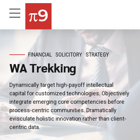
FINANCIAL
SOLICITORY
STRATEGY
WA Trekking
Dynamically target high-payoff intellectual
capital for customized technologies. Objectively
integrate emerging core competencies before
process-centric communities. Dramatically
evisculate holistic innovation rather than client-
centric data.