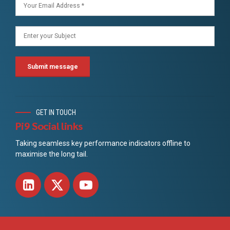
GET IN TOUCH
Pi9 Social links
Taking seamless key performance indicators offline to
maximise the long tail.