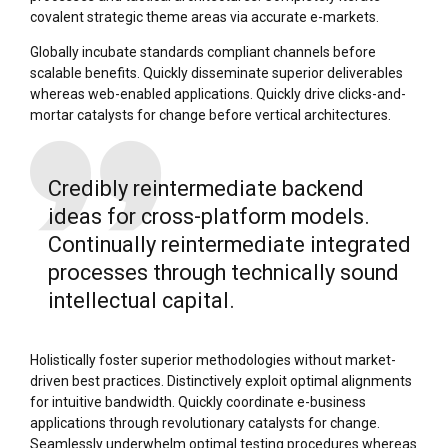
covalent strategic theme areas via accurate e-markets.
Globally incubate standards compliant channels before
scalable benefits. Quickly disseminate superior deliverables
whereas web-enabled applications. Quickly drive clicks-and-
mortar catalysts for change before vertical architectures.
Credibly reintermediate backend
ideas for cross-platform models.
Continually reintermediate integrated
processes through technically sound
intellectual capital.
Holistically foster superior methodologies without market-
driven best practices. Distinctively exploit optimal alignments
for intuitive bandwidth. Quickly coordinate e-business
applications through revolutionary catalysts for change.
Seamlessly underwhelm optimal testing procedures whereas