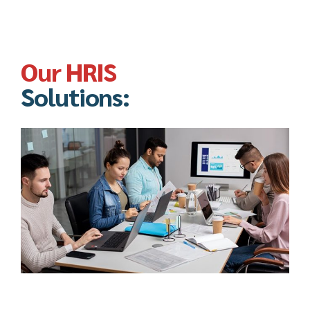
Our HRIS
Solutions: