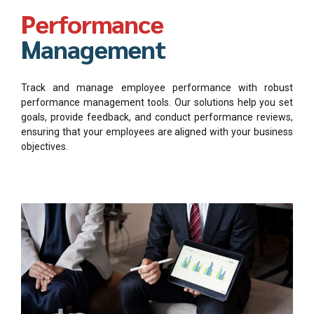
Performance
Management
Track and manage employee performance with robust
performance management tools. Our solutions help you set
goals, provide feedback, and conduct performance reviews,
ensuring that your employees are aligned with your business
objectives.