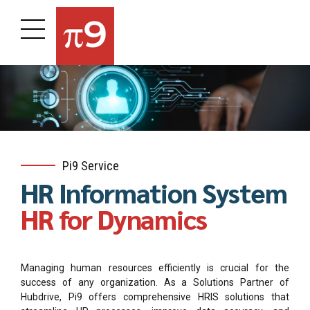
Pi9 Service
HR Information System
HR for Dynamics
Managing human resources efficiently is crucial for the
success of any organization. As a Solutions Partner of
Hubdrive, Pi9 offers comprehensive HRIS solutions that