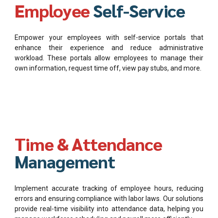
Employee
Self-Service
Empower your employees with self-service portals that
enhance their experience and reduce administrative
workload. These portals allow employees to manage their
own information, request time off, view pay stubs, and more.
Time & Attendance
Management
Implement accurate tracking of employee hours, reducing
errors and ensuring compliance with labor laws. Our solutions
provide real-time visibility into attendance data, helping you