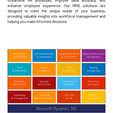
streamline HR processes, improve data accuracy, and
enhance employee experience. Our HRIS solutions are
designed to meet the unique needs of your business,
providing valuable insights into workforce management and
helping you make informed decisions.