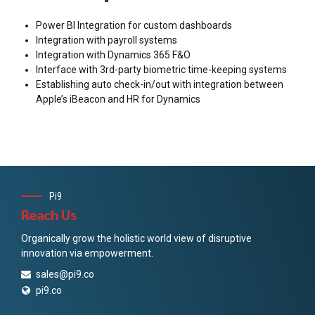
Power BI Integration for custom dashboards
Integration with payroll systems
Integration with Dynamics 365 F&O
Interface with 3rd-party biometric time-keeping systems
Establishing auto check-in/out with integration between
Apple’s iBeacon and HR for Dynamics
Pi9
Reach Us
Organically grow the holistic world view of disruptive
innovation via empowerment.
sales@pi9.co
pi9.co