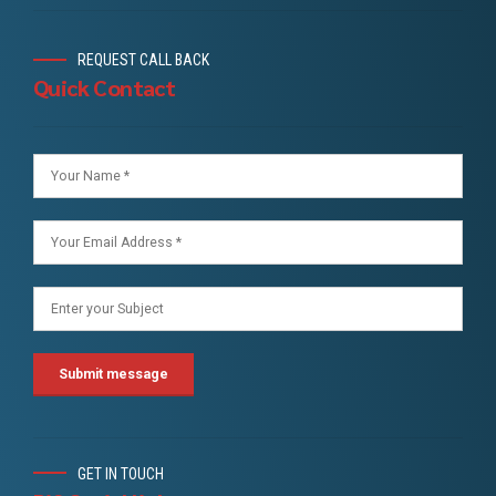
REQUEST CALL BACK
Quick Contact
GET IN TOUCH