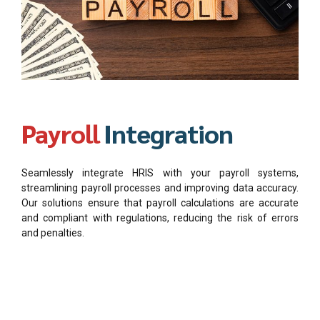
Payroll
Integration
Seamlessly integrate HRIS with your payroll systems,
streamlining payroll processes and improving data accuracy.
Our solutions ensure that payroll calculations are accurate
and compliant with regulations, reducing the risk of errors
and penalties.