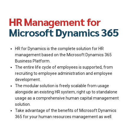
HR Management for
Microsoft Dynamics 365
HR for Dynamics is the complete solution for HR
management based on the Microsoft Dynamics 365
Business Platform.
The entire life cycle of employees is supported, from
recruiting to employee administration and employee
development.
The modular solution is freely scalable from usage
alongside an existing HR system, right up to standalone
usage as a comprehensive human capital management
solution.
Take advantage of the benefits of Microsoft Dynamics
365 for your human resources management as well.