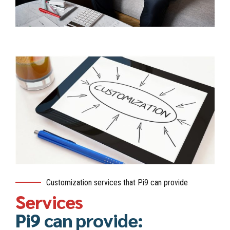
Customization services that Pi9 can provide
Services
Pi9 can provide: