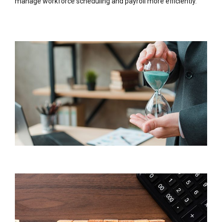
manage workforce scheduling and payroll more efficiently.