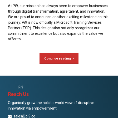
At Pi9, our mission has always been to empower businesses
through digital transformation, agile talent, and innovation.
We are proud to announce another exciting milestone on this
journey: Pi9 is now officially a Microsoft Training Services
Partner (TSP). This designation not only recognizes our
commitment to excellence but also expands the value we
offer to...
Continue reading
Pi9
Reach Us
Organically grow the holistic world view of disruptive
innovation via empowerment.
sales@pi9.co