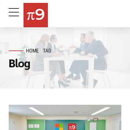
HOME
TAG
Blog