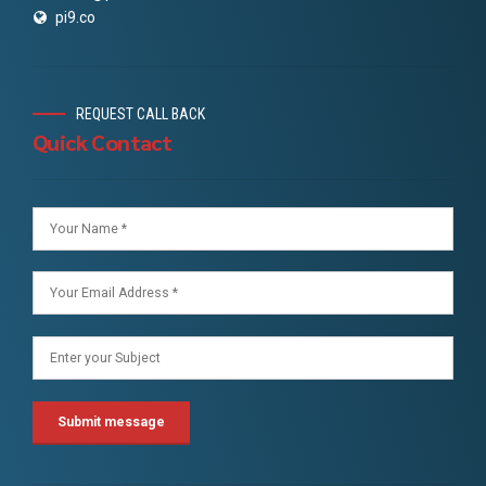
pi9.co
REQUEST CALL BACK
Quick Contact