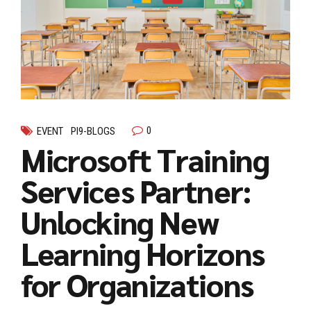
0
EVENT
PI9-BLOGS
Microsoft Training
Services Partner:
Unlocking New
Learning Horizons
for Organizations