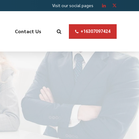
Visit our social pages
Contact Us
+16307097424