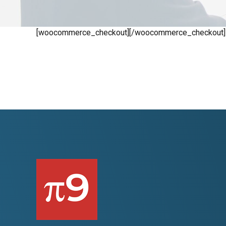
[woocommerce_checkout][/woocommerce_checkout]