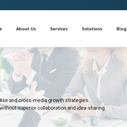
e
About Us
Services
Solutions
Blog
tise and cross-media growth strategies.
 without superior collaboration and idea-sharing.