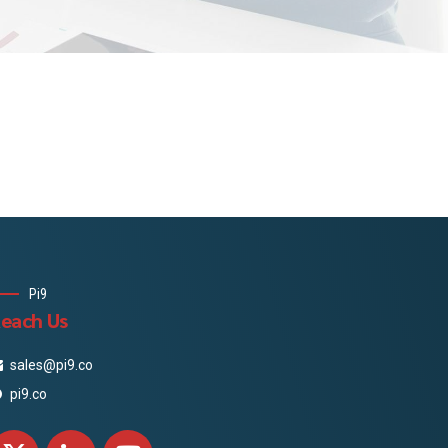
Pi9
each Us
sales@pi9.co
pi9.co