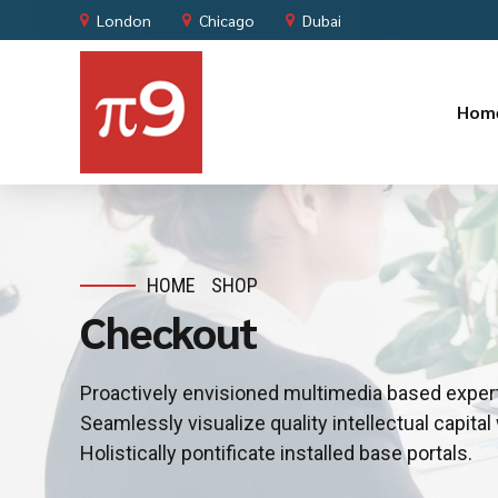
London
Chicago
Dubai
Hom
HOME
SHOP
Checkout
Proactively envisioned multimedia based exper
Seamlessly visualize quality intellectual capital
Holistically pontificate installed base portals.