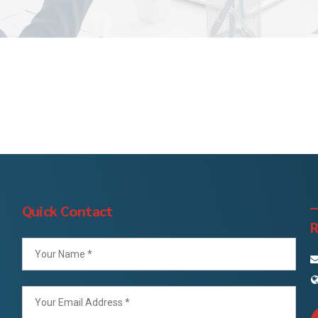
Quick Contact
R