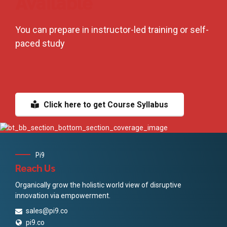
Available
You can prepare in instructor-led training or self-
paced study
Click here to get Course Syllabus
Pi9
Reach Us
Organically grow the holistic world view of disruptive
innovation via empowerment.
sales@pi9.co
pi9.co