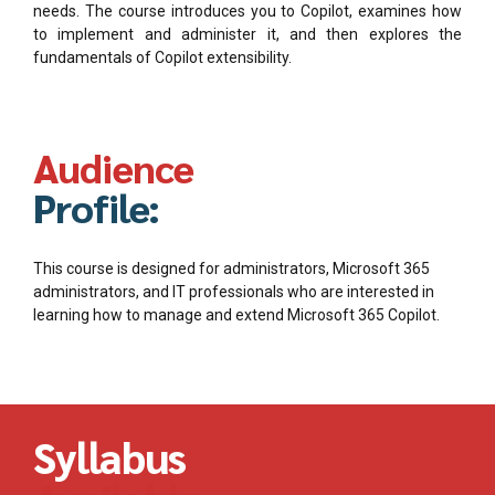
needs. The course introduces you to Copilot, examines how
to implement and administer it, and then explores the
fundamentals of Copilot extensibility.
Audience
Profile:
This course is designed for administrators, Microsoft 365
administrators, and IT professionals who are interested in
learning how to manage and extend Microsoft 365 Copilot.
Syllabus