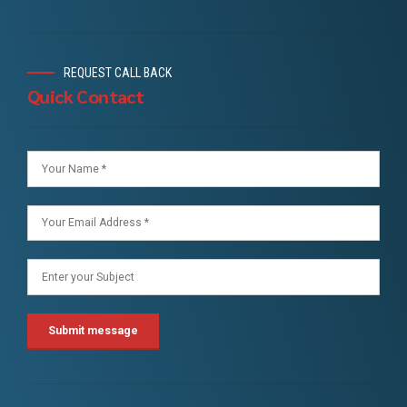
REQUEST CALL BACK
Quick Contact