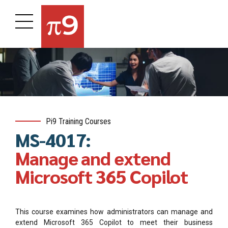
Pi9 Training Courses
MS-4017:
Manage and extend
Microsoft 365 Copilot
This course examines how administrators can manage and
extend Microsoft 365 Copilot to meet their business