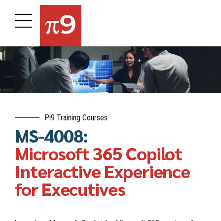
Pi9 Training Courses
MS-4008:
Microsoft 365 Copilot
Interactive Experience
for Executives