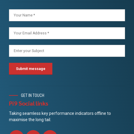
GET IN TOUCH
Pi9 Social links
Taking seamless key performance indicators offline to
maximise the long tail.