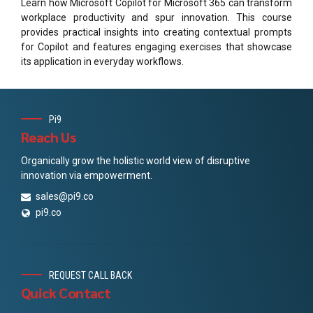
Learn how Microsoft Copilot for Microsoft 365 can transform
workplace productivity and spur innovation. This course
provides practical insights into creating contextual prompts
for Copilot and features engaging exercises that showcase
its application in everyday workflows.
Pi9
Reach Us
Organically grow the holistic world view of disruptive
innovation via empowerment.
sales@pi9.co
pi9.co
REQUEST CALL BACK
Quick Contact