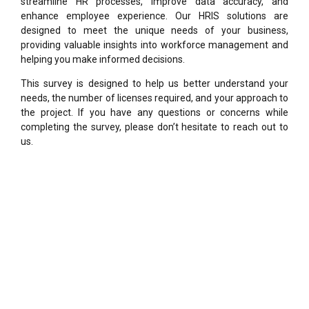
streamline HR processes, improve data accuracy, and
enhance employee experience. Our HRIS solutions are
designed to meet the unique needs of your business,
providing valuable insights into workforce management and
helping you make informed decisions.
This survey is designed to help us better understand your
needs, the number of licenses required, and your approach to
the project. If you have any questions or concerns while
completing the survey, please don’t hesitate to reach out to
us.