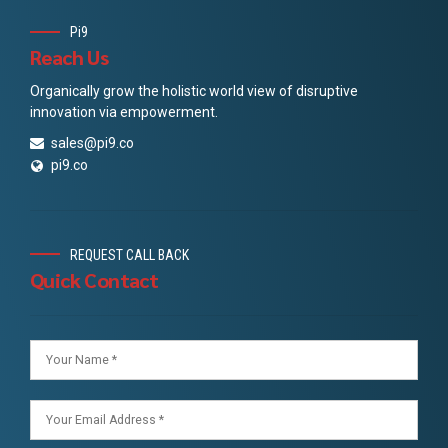
Pi9
Reach Us
Organically grow the holistic world view of disruptive
innovation via empowerment.
sales@pi9.co
pi9.co
REQUEST CALL BACK
Quick Contact