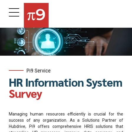
Pi9 Service
HR Information System
Survey
Managing human resources efficiently is crucial for the
success of any organization. As a Solutions Partner of
Hubdrive, Pi9 offers comprehensive HRIS solutions that