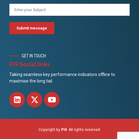
GET IN TOUCH
Pi9 Social links
Taking seamless key performance indicators offline to
maximise the long tail.
Copyright by
Pi9
. All rights reserved.