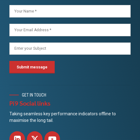
GET IN TOUCH
Pi9 Social links
Taking seamless key performance indicators offline to
maximise the long tail.