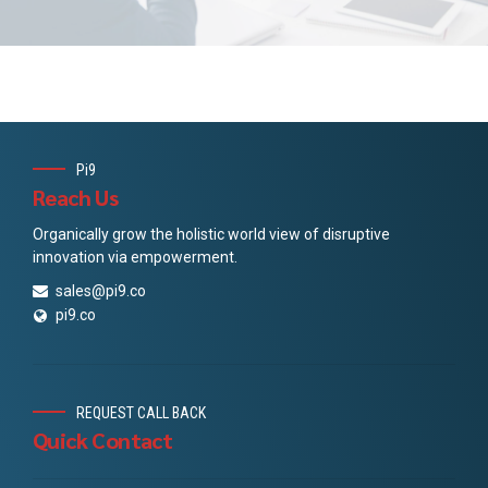
Pi9
Reach Us
Organically grow the holistic world view of disruptive
innovation via empowerment.
sales@pi9.co
pi9.co
REQUEST CALL BACK
Quick Contact