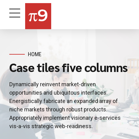
HOME
Case tiles five columns
Dynamically reinvent market-driven
opportunities and ubiquitous interfaces.
Energistically fabricate an expanded array of
niche markets through robust products.
Appropriately implement visionary e-services
vis-a-vis strategic web-readiness.