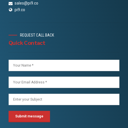
sales@pi9.co
pi9.co
REQUEST CALL BACK
Quick Contact