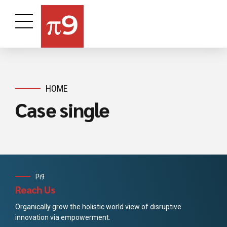
HOME
Case single
Pi9
Reach Us
Organically grow the holistic world view of disruptive
innovation via empowerment.