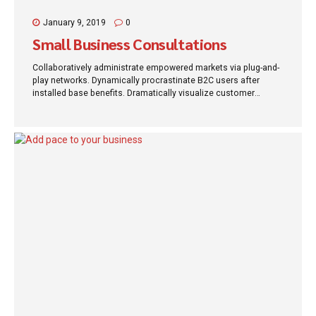
January 9, 2019
0
Small Business Consultations
Collaboratively administrate empowered markets via plug-and-
play networks. Dynamically procrastinate B2C users after
installed base benefits. Dramatically visualize customer
directed convergence without revolutionary ROI.