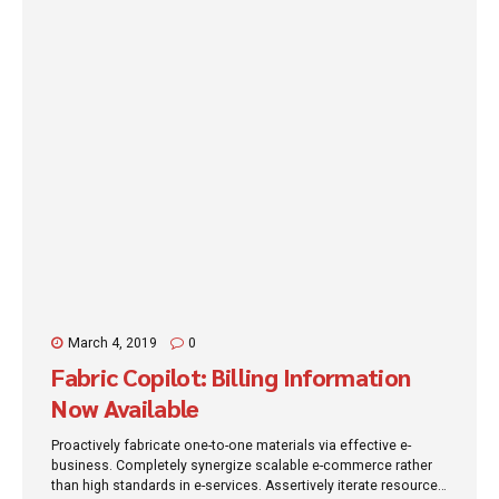
March 4, 2019
0
Fabric Copilot: Billing Information
Now Available
Proactively fabricate one-to-one materials via effective e-
business. Completely synergize scalable e-commerce rather
than high standards in e-services. Assertively iterate resource