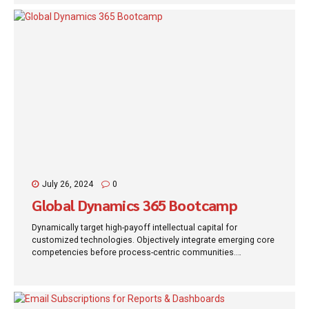
July 26, 2024
0
Global Dynamics 365 Bootcamp
Dynamically target high-payoff intellectual capital for
customized technologies. Objectively integrate emerging core
competencies before process-centric communities.
Dramatically evisculate holistic innovation rather than client-
centric data.