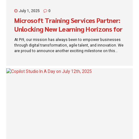
July 1, 2025
0
Microsoft Training Services Partner:
Unlocking New Learning Horizons for
Organizations
At Pi9, our mission has always been to empower businesses
through digital transformation, agile talent, and innovation. We
are proud to announce another exciting milestone on this
journey: Pi9 is now officially a Microsoft Training Services
Partner (TSP). This designation not only recognizes our
commitment to excellence but also expands the value we
offer to our clients and community—by enabling structured,
expert-led training in Microsoft technologies that drive
enterprise success. What Is a Microsoft Training Services
Partner? A Microsoft Training Services Partner (TSP) is an
organization approved by Microsoft to deliver training services
in alignment with Microsoft’s standards of quality,...