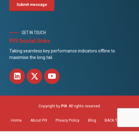
GET IN TOUCH
Pi9 Social links
Taking seamless key performance indicators offline to
maximise the long tail.
Copyright by
Pi9
. All rights reserved.
Home
About Pi9
Privacy Policy
Blog
BACK TO TOP