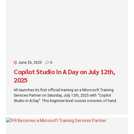
June 26, 2025
0
Copilot Studio In A Day on July 12th,
2025
π9 launches its first official training as a Microsoft Training
Services Partner on Saturday, July 12th, 2025 with “Copilot
Studio In A Day”. This beginner-level course consists of hands-
on, step-by-step lab exercises that guide you through building
modern copilot experiences and teach you how to respond
rapidly to your customers and employees at scale using next-
generation conversational assistants. No matter if you are a
business expert or IT developer, you will learn to develop
copilots in a single day using Microsoft Copilot Studio. At the