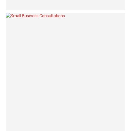
maximizing products after leading-edge intellectual capital.