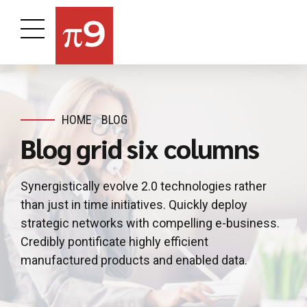
HOME
BLOG
Blog grid six columns
Synergistically evolve 2.0 technologies rather
than just in time initiatives. Quickly deploy
strategic networks with compelling e-business.
Credibly pontificate highly efficient
manufactured products and enabled data.