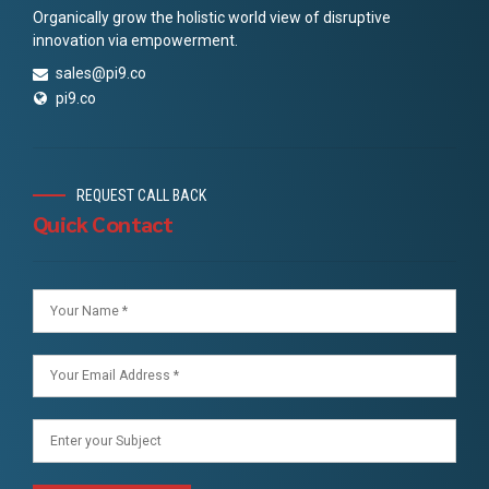
Organically grow the holistic world view of disruptive
innovation via empowerment.
sales@pi9.co
pi9.co
REQUEST CALL BACK
Quick Contact