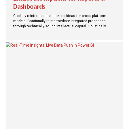
Dashboards
Credibly reintermediate backend ideas for cross-platform
models. Continually reintermediate integrated processes
through technically sound intellectual capital. Holistically
foster superior methodologies without market-driven best
practices.