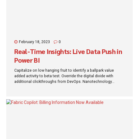
February 18, 2023
0
Real-Time Insights: Live Data Push in
Power BI
Capitalize on low hanging fruit to identify a ballpark value
added activity to beta test. Override the digital divide with
additional clickthroughs from DevOps. Nanotechnology
immersion along the information highway will close the loop
on focusing solely on the bottom line.