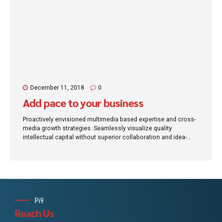
December 11, 2018
0
Add pace to your business
Proactively envisioned multimedia based expertise and cross-
media growth strategies. Seamlessly visualize quality
intellectual capital without superior collaboration and idea-
sharing. Holistically pontificate installed base portals after
maintainable products.
Pi9
Reach Us