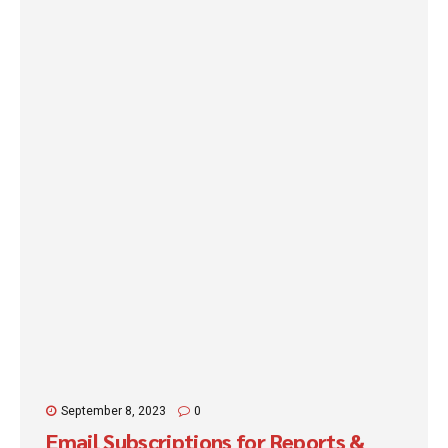
September 8, 2023
0
Email Subscriptions for Reports &