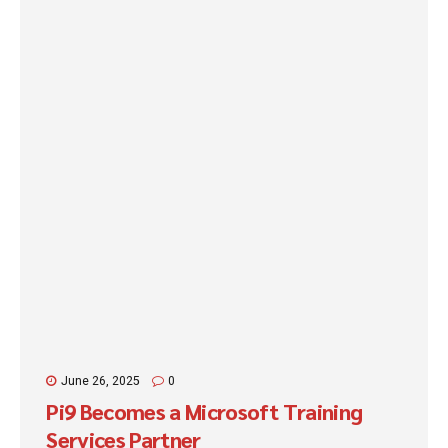
end of the day, attendees will understand how to: Easily create
their own copilots. Take action quickly...
June 26, 2025
0
Pi9 Becomes a Microsoft Training
Services Partner