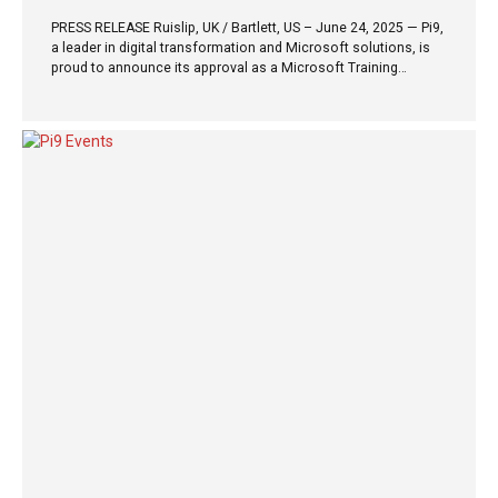
PRESS RELEASE Ruislip, UK / Bartlett, US – June 24, 2025 — Pi9,
a leader in digital transformation and Microsoft solutions, is
proud to announce its approval as a Microsoft Training
Services Partner (TSP). As a TSP, Pi9 will deliver official
Microsoft training through its newly launched division, Pi9
Learnings, led by a team of Microsoft Certified Trainers
(MCTs). The first public training session (virtual) under this
partnership, “Copilot Studio In a Day,” will be hosted on July 12,
2025. This hands-on session is designed to empower
professionals with the skills to build and extend Microsoft
Copilot experiences using Copilot...