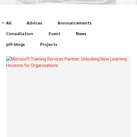
All
Advices
Announcements
Consultation
Event
News
pi9-blogs
Projects