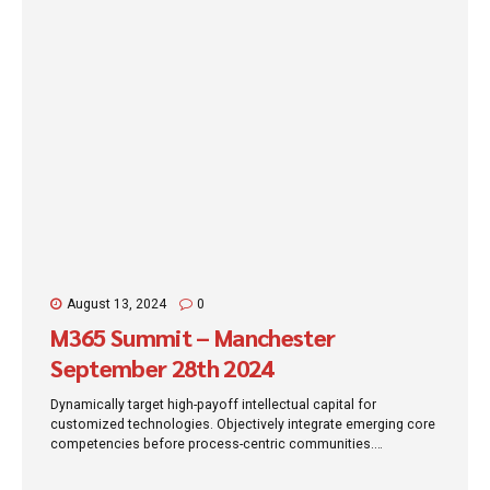
August 13, 2024
0
M365 Summit – Manchester
September 28th 2024
Dynamically target high-payoff intellectual capital for
customized technologies. Objectively integrate emerging core
competencies before process-centric communities.
Dramatically evisculate holistic innovation rather than client-
centric data.