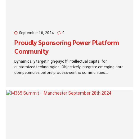
September 10, 2024
0
Proudly Sponsoring Power Platform
Community
Dynamically target high-payoff intellectual capital for
customized technologies. Objectively integrate emerging core
competencies before process-centric communities.
Dramatically evisculate holistic innovation rather than client-
centric data.