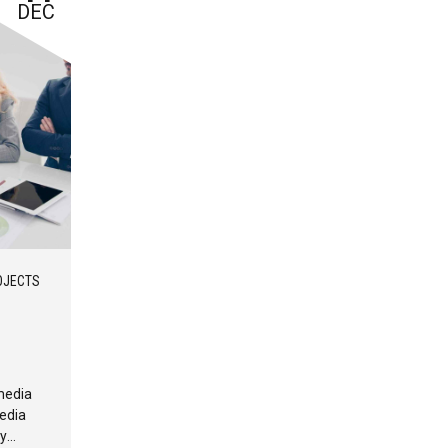
DEC
OJECTS
media
edia
ly