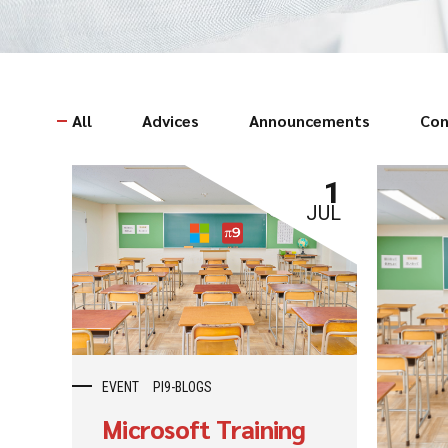
All
Advices
Announcements
Con
1
JUL
EVENT
PI9-BLOGS
Microsoft Training