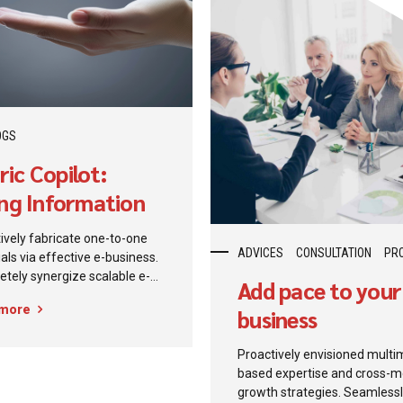
OGS
ric Copilot:
ling Information
 Available
ively fabricate one-to-one
ADVICES
CONSULTATION
PR
als via effective e-business.
tely synergize scalable e-
Add pace to your
rce rather than high
 more
business
rds in e-services. Assertively
e resource maximizing
ts after leading-edge
Proactively envisioned multi
ctual capital.
based expertise and cross-m
growth strategies. Seamless