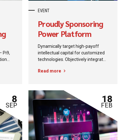
EVENT
Proudly Sponsoring
ng
Power Platform
Community
Dynamically target high-payoff
— Pi9,
intellectual capital for customized
tion
technologies. Objectively integrate
oud to
emerging core competencies
Read more
before process-centric
Partner
communities. Dramatically
er
evisculate holistic innovation rather
rough
than client-centric data.
8
18
i9
SEP
FEB
(MCTs).
on
p,
be