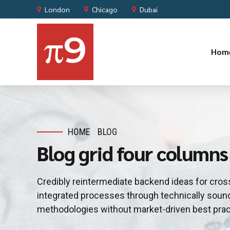
London
Chicago
Dubai
Hom
HOME
BLOG
Blog grid four columns
Credibly reintermediate backend ideas for cros
integrated processes through technically sound i
methodologies without market-driven best prac