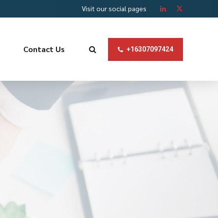
Visit our social pages
Contact Us
+16307097424