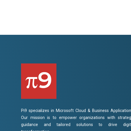
Pi9 specializes in Microsoft Cloud & Business Application
Our mission is to empower organizations with strateg
guidance and tailored solutions to drive digit