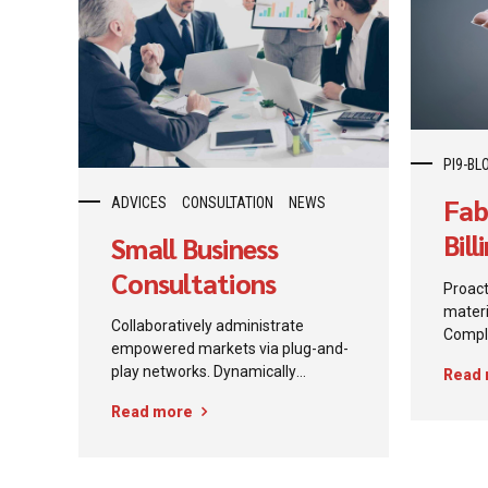
PI9-BL
Fab
ADVICES
CONSULTATION
NEWS
Bil
Small Business
Now
Consultations
Proact
materi
Collaboratively administrate
Comple
empowered markets via plug-and-
comme
play networks. Dynamically
Read
standa
procrastinate B2C users after
iterat
Read more
installed base benefits.
produc
Dramatically visualize customer
intelle
directed convergence without
revolutionary ROI.