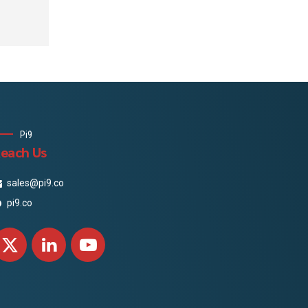
apital
n and
ificate
Pi9
each Us
sales@pi9.co
pi9.co