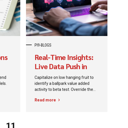
 to
the
rosoft
lot...
PI9-BLOGS
ons
Real-Time Insights:
Live Data Push in
Power BI
kend
Capitalize on low hanging fruit to
els.
identify a ballpark value added
activity to beta test. Override the
h
digital divide with additional
Read more
clickthroughs from DevOps.
erior
Nanotechnology immersion along
et-
the information highway will close
the loop on focusing solely on the
11
bottom line.