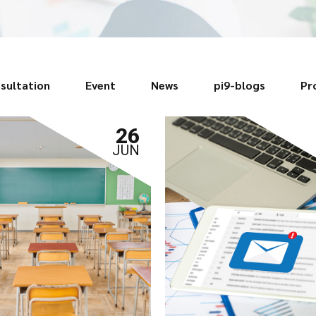
sultation
Event
News
pi9-blogs
Pr
26
JUN