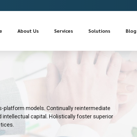
e
About Us
Services
Solutions
Blog
s-platform models. Continually reintermediate
ntellectual capital. Holistically foster superior
tices.