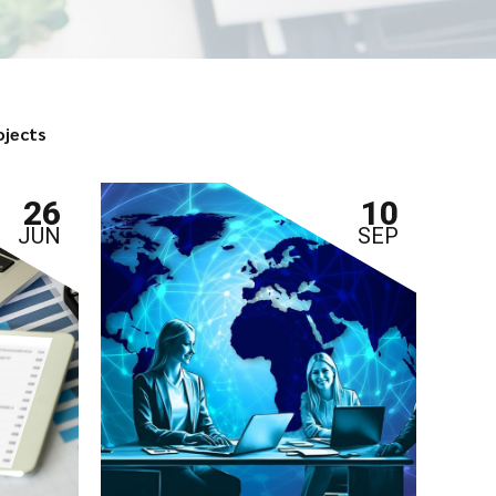
ojects
26
10
JUN
SEP