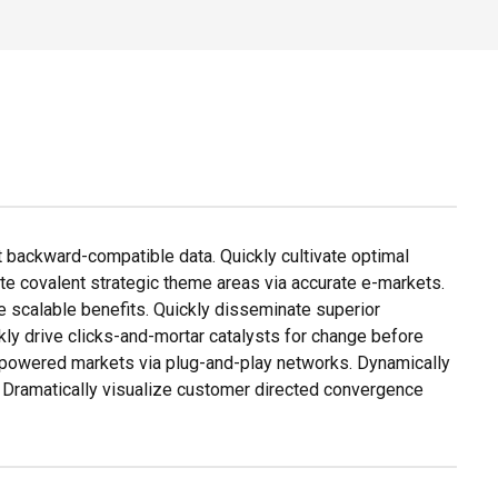
t backward-compatible data. Quickly cultivate optimal
ate covalent strategic theme areas via accurate e-markets.
e scalable benefits. Quickly disseminate superior
ly drive clicks-and-mortar catalysts for change before
 empowered markets via plug-and-play networks. Dynamically
. Dramatically visualize customer directed convergence