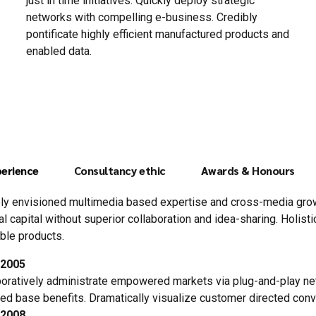
just in time initiatives. Quickly deploy strategic
networks with compelling e-business. Credibly
pontificate highly efficient manufactured products and
enabled data.
erience
Consultancy ethic
Awards & Honours
ly envisioned multimedia based expertise and cross-media growt
ual capital without superior collaboration and idea-sharing. Holisti
ble products.
-2005
boratively administrate empowered markets via plug-and-play ne
lled base benefits. Dramatically visualize customer directed con
-2008