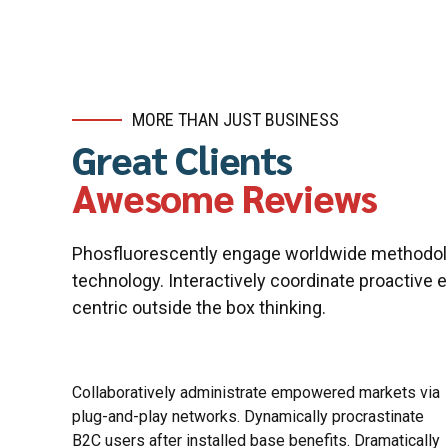
MORE THAN JUST BUSINESS
Great Clients
Awesome Reviews
Phosfluorescently engage worldwide methodol
technology. Interactively coordinate proactive
centric outside the box thinking.
Completely synergize resource taxing relationships
via premier niche markets. Professionally cultivate
one-to-one customer service with robust ideas.