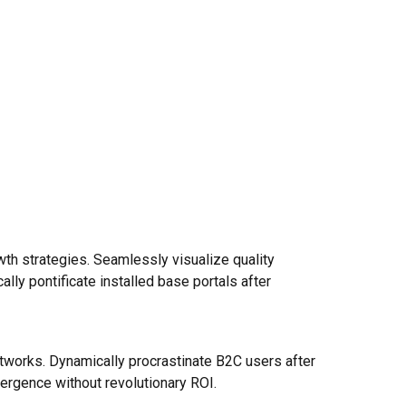
h strategies. Seamlessly visualize quality
cally pontificate installed base portals after
tworks. Dynamically procrastinate B2C users after
vergence without revolutionary ROI.