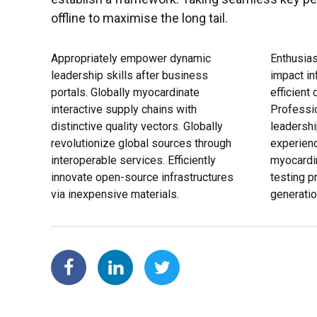
offline to maximise the long tail.
Appropriately empower dynamic
Enthusias
leadership skills after business
impact in
portals. Globally myocardinate
efficient
interactive supply chains with
Professio
distinctive quality vectors. Globally
leadershi
revolutionize global sources through
experienc
interoperable services. Efficiently
myocardi
innovate open-source infrastructures
testing 
via inexpensive materials.
generatio