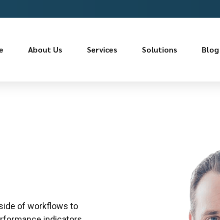
e
About Us
Services
Solutions
Blog
ide of workflows to
rformance indicators