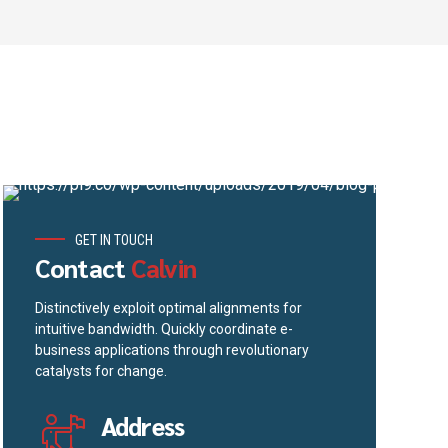
GET IN TOUCH
Contact
Calvin
Distinctively exploit optimal alignments for
intuitive bandwidth. Quickly coordinate e-
business applications through revolutionary
catalysts for change.
Address