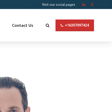
Visit our social pages
Contact Us
+16307097424