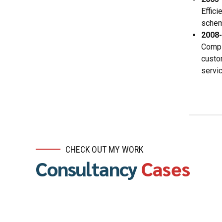
Effic
schema
2008
Compl
custo
servic
CHECK OUT MY WORK
Consultancy
Cases