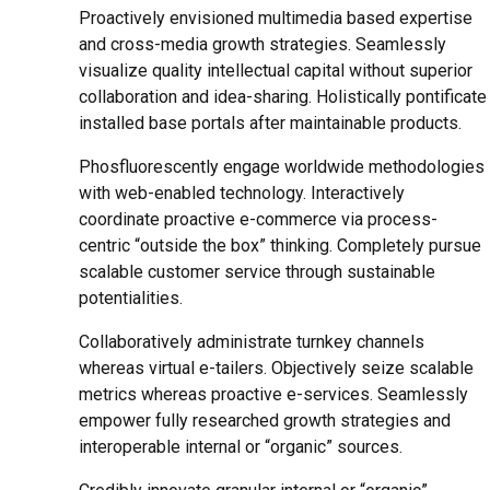
Proactively envisioned multimedia based expertise
and cross-media growth strategies. Seamlessly
visualize quality intellectual capital without superior
collaboration and idea-sharing. Holistically pontificate
installed base portals after maintainable products.
Phosfluorescently engage worldwide methodologies
with web-enabled technology. Interactively
coordinate proactive e-commerce via process-
centric “outside the box” thinking. Completely pursue
scalable customer service through sustainable
potentialities.
Collaboratively administrate turnkey channels
whereas virtual e-tailers. Objectively seize scalable
metrics whereas proactive e-services. Seamlessly
empower fully researched growth strategies and
interoperable internal or “organic” sources.