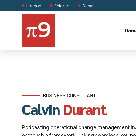
London
Chicago
Dubai
Hom
BUSINESS CONSULTANT
Calvin
Durant
Podcasting operational change management ins
establish a framework. Taking seamless key pe