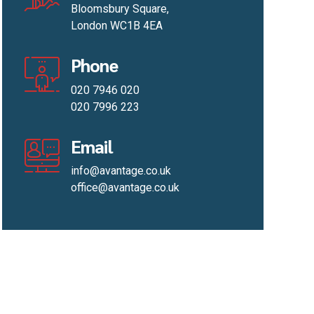
Bloomsbury Square,
London WC1B 4EA
Phone
020 7946 020
020 7996 223
Email
info@avantage.co.uk
office@avantage.co.uk