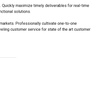
. Quickly maximize timely deliverables for real-time
ctional solutions.
markets. Professionally cultivate one-to-one
eling customer service for state of the art customer