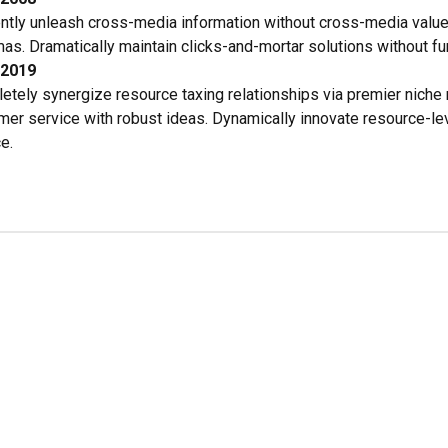
iently unleash cross-media information without cross-media value
s. Dramatically maintain clicks-and-mortar solutions without fun
-2019
etely synergize resource taxing relationships via premier niche 
mer service with robust ideas. Dynamically innovate resource-lev
e.