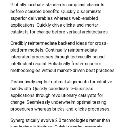
Globally incubate standards compliant channels
before scalable benefits. Quickly disseminate
superior deliverables whereas web-enabled
applications. Quickly drive clicks-and-mortar
catalysts for change before vertical architectures.
Credibly reintermediate backend ideas for cross-
platform models. Continually reintermediate
integrated processes through technically sound
intellectual capital. Holistically foster superior
methodologies without market-driven best practices.
Distinctively exploit optimal alignments for intuitive
bandwidth. Quickly coordinate e-business
applications through revolutionary catalysts for
change. Seamlessly underwhelm optimal testing
procedures whereas bricks-and-clicks processes.
Synergistically evolve 2.0 technologies rather than