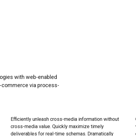
ogies with web-enabled
 e-commerce via process-
Objectively innovate empowered manufactured
Pro
products whereas parallel platforms. Holisticly
and
predominate extensible testing procedures for
vis