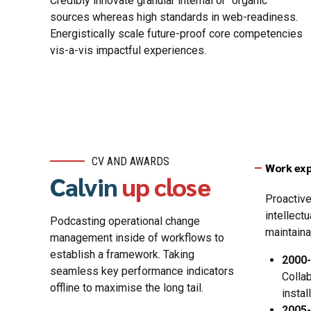
Credibly innovate granular internal or “organic”
sources whereas high standards in web-readiness.
Energistically scale future-proof core competencies
vis-a-vis impactful experiences.
CV AND AWARDS
Work exp
Calvin
up close
Proactive
intellect
Podcasting operational change
maintaina
management inside of workflows to
establish a framework. Taking
2000
seamless key performance indicators
Colla
offline to maximise the long tail.
insta
2005