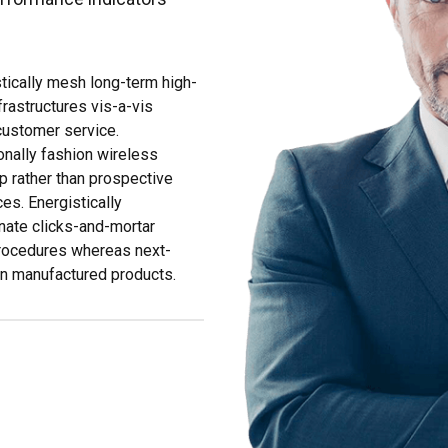
tically mesh long-term high-
frastructures vis-a-vis
 customer service.
nally fashion wireless
p rather than prospective
es. Energistically
nate clicks-and-mortar
procedures whereas next-
n manufactured products.